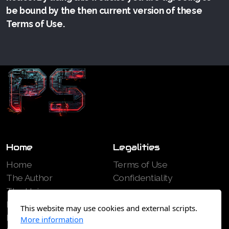
be bound by the then current version of these
Terms of Use.
Home
Legalities
Home
Terms of Use
The Author
Confidentiality
The Universe
Books
This website may use cookies and external scripts.
Free Extracts
More information