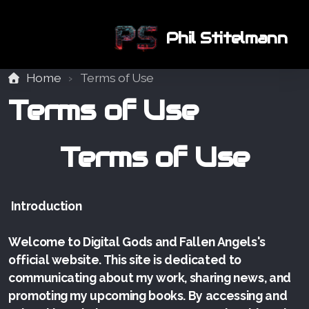
Phil Stitelmann
Home
Terms of Use
Terms of Use
Terms of Use
Introduction
Welcome to Digital Gods and Fallen Angels's
official website. This site is dedicated to
communicating about my work, sharing news, and
promoting my upcoming books. By accessing and