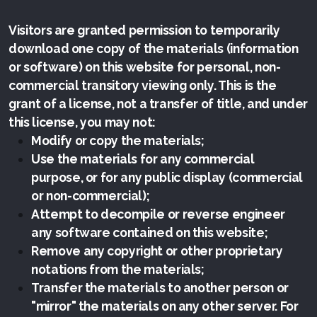
Visitors are granted permission to temporarily
download one copy of the materials (information
or software) on this website for personal, non-
commercial transitory viewing only. This is the
grant of a license, not a transfer of title, and under
this license, you may not:
Modify or copy the materials;
Use the materials for any commercial
purpose, or for any public display (commercial
or non-commercial);
Attempt to decompile or reverse engineer
any software contained on this website;
Remove any copyright or other proprietary
notations from the materials;
Transfer the materials to another person or
"mirror" the materials on any other server. For