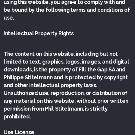
using this website, you agree to comply with and
be bound by the following terms and conditions of
use.
Intellectual Property Rights
The content on this website, including but not
limited to text, graphics, logos, images, and digital
downloads, is the property of Fill the Gap SA and
Philippe Stitelmann and is protected by copyright
and other intellectual property laws.
Unauthorized use, reproduction, or distribution of
any material on this website, without prior written
permission from Phil Stitelmann, is strictly
prohibited.
Use License