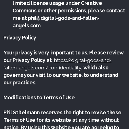
limited license usage under Creative
Commons or other permissions, please contact
me at phil@digital-gods-and-fallen-
angels.com.
Privacy Policy
Your privacy is very important to us. Please review
our Privacy Policy at
https://digital-gods-and-
fallen-angels.com/confidentiality
, which also
governs your visit to our website, to understand
our practices.
Modifications to Terms of Use
Phil Stitelmann reserves the right to revise these
Terms of Use for its website at any time without
notice. By using this website you are agreeing to