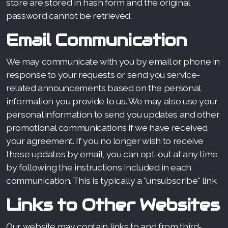
store are stored in hash form and the original
password cannot be retrieved.
Email Communication
We may communicate with you by email or phone in
response to your requests or send you service-
related announcements based on the personal
information you provide to us. We may also use your
personal information to send you updates and other
promotional communications if we have received
your agreement. If you no longer wish to receive
these updates by email, you can opt-out at any time
by following the instructions included in each
communication. This is typically a "unsubscribe" link.
Links to Other Websites
Our website may contain links to and from third-