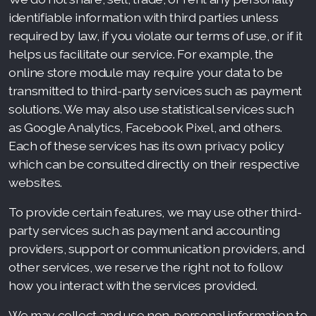
identifiable information with third parties unless
required by law, if you violate our terms of use, or if it
helps us facilitate our service. For example, the
online store module may require your data to be
transmitted to third-party services such as payment
solutions. We may also use statistical services such
as Google Analytics, Facebook Pixel, and others.
Each of these services has its own privacy policy
which can be consulted directly on their respective
websites.
To provide certain features, we may use other third-
party services such as payment and accounting
providers, support or communication providers, and
other services, we reserve the right not to follow
how you interact with the services provided.
We may collect and use non-personal information to