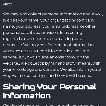
view.
We may also collect personal information about you,
such as your name, your organization/company
name, your address, your email address, or other
personal data if you provide it to us during
registration, purchase, by contacting us, or
otherwise. We only ask for personal information
when we actually need it to provide a desired
service (e.g., if you place an order through the
website). We collect it by fair and lawful means, with
your knowledge and consent. We also inform you of
why we are collecting it and how it will be used.
Sharing Your Personal
Information
We do not share, sell, trade, or rent any personally