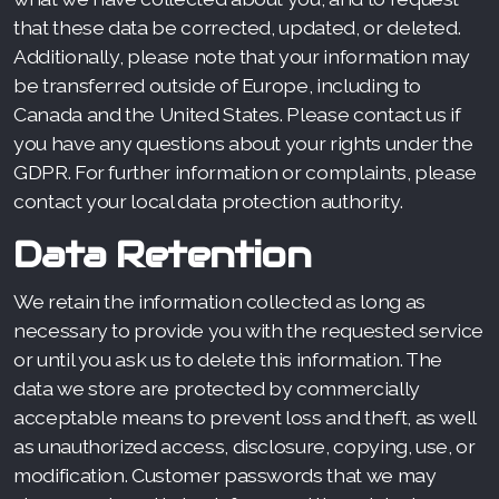
that these data be corrected, updated, or deleted.
Additionally, please note that your information may
be transferred outside of Europe, including to
Canada and the United States. Please contact us if
you have any questions about your rights under the
GDPR. For further information or complaints, please
contact your local data protection authority.
Data Retention
We retain the information collected as long as
necessary to provide you with the requested service
or until you ask us to delete this information. The
data we store are protected by commercially
acceptable means to prevent loss and theft, as well
as unauthorized access, disclosure, copying, use, or
modification. Customer passwords that we may