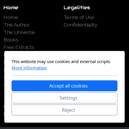
Home
Legalities
Home
Terms of Use
The Author
Confidentiality
The Universe
Books
Free Extracts
Reviews
This website may use cookies and external scripts.
Media
More information
Blog
Patreon
Contact
Accept all cookies
Settings
Copyright Philippe Stitelmann 2022, 2026. All Rights
Reject
Reserved