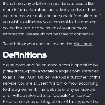
If you have any additional questions or would like
more information about our privacy policy or how
we process user data and personal information, or if
you wish to withdraw your consent to the ongoing
collection, use, or disclosure of your personal
information, please do not hesitate to contact us.
To withdraw your consent to cookies,
click here
.
Definitions
digital-gods-and-fallen-angels.com is operated by
phil@digital-gods-and-fallen-angels.com, (referred
to as "I", "Me", "Our", "Us", or "We"). As a customer of this
service, you are a "User", "Visitor", or "You" according
to this agreement. The website or any service we
offer will be referred to as "website" or "service".
External services or integrations of this type will be