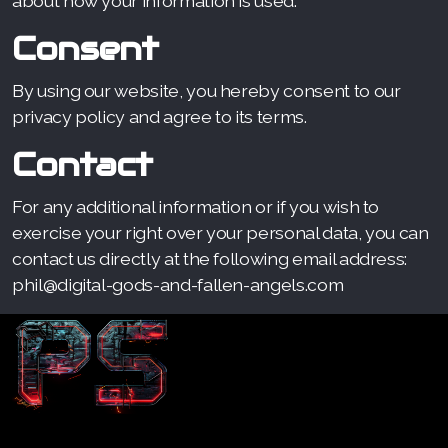
about how your information is used.
Consent
By using our website, you hereby consent to our
privacy policy and agree to its terms.
Contact
For any additional information or if you wish to
exercise your right over your personal data, you can
contact us directly at the following email address:
phil@digital-gods-and-fallen-angels.com