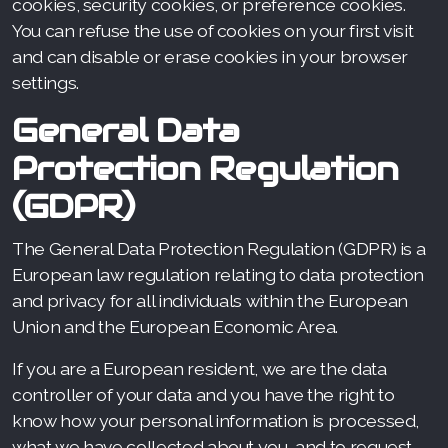
cookies, security cookies, or preference cookies.
You can refuse the use of cookies on your first visit
and can disable or erase cookies in your browser
settings.
General Data
Protection Regulation
(GDPR)
The General Data Protection Regulation (GDPR) is a
European law regulation relating to data protection
and privacy for all individuals within the European
Union and the European Economic Area.
If you are a European resident, we are the data
controller of your data and you have the right to
know how your personal information is processed,
what we have collected about you, and to request