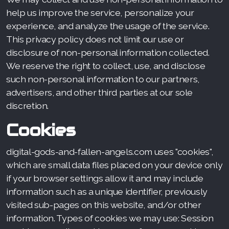
help us improve the service, personalize your
experience, and analyze the usage of the service.
This privacy policy does not limit our use or
disclosure of non-personal information collected.
We reserve the right to collect, use, and disclose
such non-personal information to our partners,
advertisers, and other third parties at our sole
discretion.
Cookies
digital-gods-and-fallen-angels.com uses "cookies",
which are small data files placed on your device only
if your browser settings allow it and may include
information such as a unique identifier, previously
visited sub-pages on this website, and/or other
information. Types of cookies we may use: Session