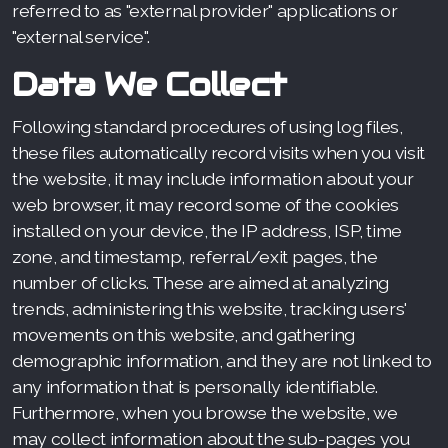
referred to as "external provider" applications or
"external service".
Data We Collect
Following standard procedures of using log files,
these files automatically record visits when you visit
the website, it may include information about your
web browser, it may record some of the cookies
installed on your device, the IP address, ISP, time
zone, and timestamp, referral/exit pages, the
number of clicks. These are aimed at analyzing
trends, administering this website, tracking users'
movements on this website, and gathering
demographic information, and they are not linked to
any information that is personally identifiable.
Furthermore, when you browse the website, we
may collect information about the sub-pages you