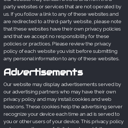
party websites or services that are not operated by
us. If you follow a link to any of these websites and
are redirected to a third-party website, please note
that these websites have their own privacy policies
and that we accept no responsibility for these
policies or practices. Please review the privacy
policy of each website you visit before submitting
any personal information to any of these websites.
Advertisements
Our website may display advertisements served by
our advertising partners who may have their own
privacy policy and may install cookies and web
beacons. These cookies help the advertising server
recognize your device each time an ad is served to
you or other users of your device. This privacy policy