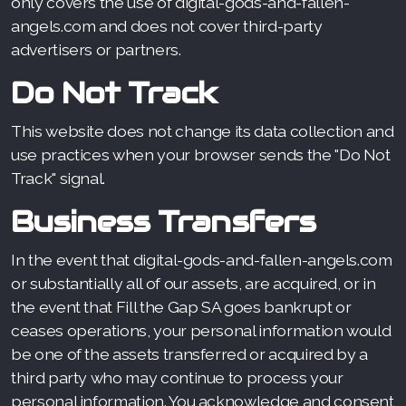
only covers the use of digital-gods-and-fallen-
angels.com and does not cover third-party
advertisers or partners.
Do Not Track
This website does not change its data collection and
use practices when your browser sends the "Do Not
Track" signal.
Business Transfers
In the event that digital-gods-and-fallen-angels.com
or substantially all of our assets, are acquired, or in
the event that Fill the Gap SA goes bankrupt or
ceases operations, your personal information would
be one of the assets transferred or acquired by a
third party who may continue to process your
personal information. You acknowledge and consent