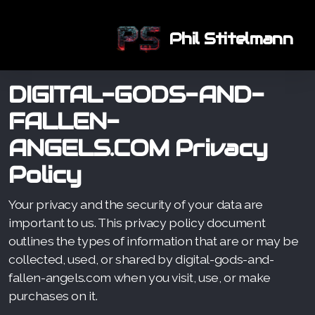
Phil Stitelmann
DIGITAL-GODS-AND-
FALLEN-
ANGELS.COM
Privacy
Policy
Your privacy and the security of your data are
important to us. This privacy policy document
outlines the types of information that are or may be
collected, used, or shared by digital-gods-and-
fallen-angels.com when you visit, use, or make
purchases on it.