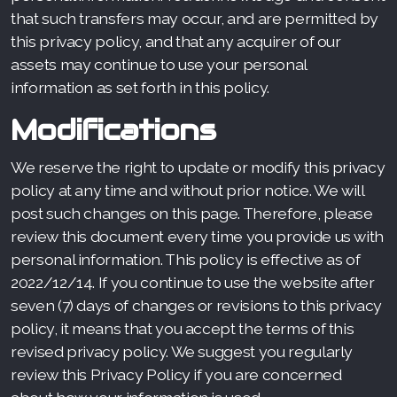
that such transfers may occur, and are permitted by
this privacy policy, and that any acquirer of our
assets may continue to use your personal
information as set forth in this policy.
Modifications
We reserve the right to update or modify this privacy
policy at any time and without prior notice. We will
post such changes on this page. Therefore, please
review this document every time you provide us with
personal information. This policy is effective as of
2022/12/14. If you continue to use the website after
seven (7) days of changes or revisions to this privacy
policy, it means that you accept the terms of this
revised privacy policy. We suggest you regularly
review this Privacy Policy if you are concerned