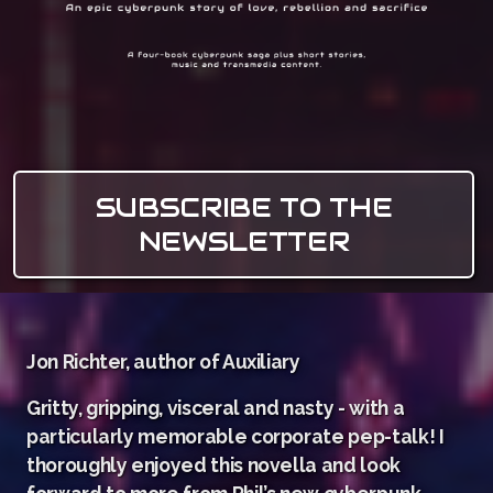
SUBSCRIBE TO THE
NEWSLETTER
Jon Richter, author of Auxiliary
Gritty, gripping, visceral and nasty - with a
particularly memorable corporate pep-talk! I
thoroughly enjoyed this novella and look