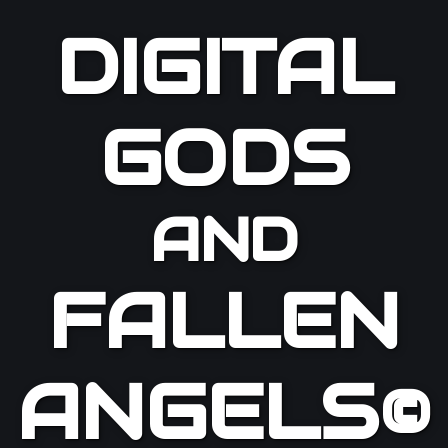
DIGITAL
GODS
AND
FALLEN
ANGELS©