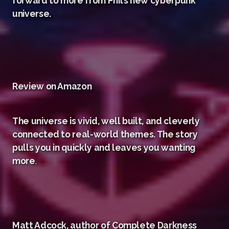
forward to more from Phil’s new cyberpunk
universe.
Review on Amazon
The universe is vivid, well built, and cleverly
connected to real-world themes. The story
pulls you in quickly and leaves you wanting
more
.
Matt Adcock, author of Complete Darkness