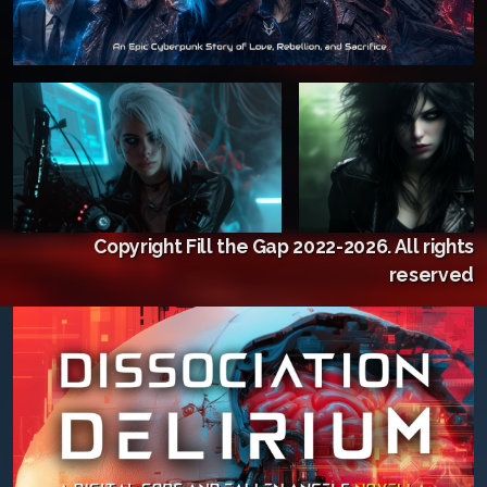
Copyright Fill the Gap 2022-2026. All rights
reserved