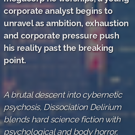
corporate analyst begins to
unravel as ambition, exhaustion
and corporate pressure push
his reality past the breaking
point.
A brutal descent into cybernetic
psychosis, Dissociation Delirium
blends hard science fiction with
psychological and body horror,