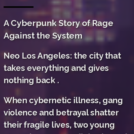
A Cyberpunk Story of Rage
Against the System
Neo Los Angeles: the city that
takes everything and gives
nothing back .
When cybernetic illness, gang
violence and betrayal shatter
their fragile lives, two young