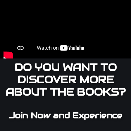
DO YOU WANT TO
DISCOVER MORE
ABOUT THE BOOKS?
Join Now and Experience