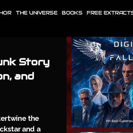
THOR
THE UNIVERSE
BOOKS
FREE EXTRACT
unk Story
on, and
tertwine the
ockstar and a