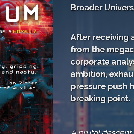
Broader Univers
After receiving 
from the megac
corporate analys
ambition, exhau
pressure push hi
breaking point.
A brutal descent 