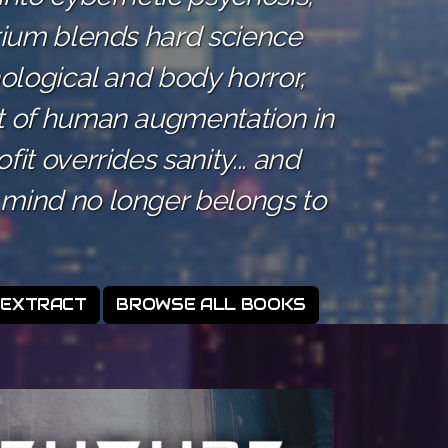
irium blends hard science
hological and body horror,
t of human augmentation in
it overrides sanity... and
mind no longer belongs to
 EXTRACT
BROWSE ALL BOOKS