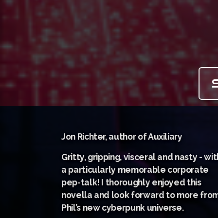
Jon Richter, author of Auxiliary
Gritty, gripping, visceral and nasty - wit
a particularly memorable corporate
pep-talk! I thoroughly enjoyed this
novella and look forward to more fro
Phil’s new cyberpunk universe.