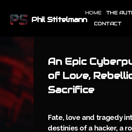
HOME
THE AU
Phil Stitelmann
CONTACT
An Epic Cyberp
of Love, Rebelli
Sacrifice
Fate, love and tragedy in
destinies of a hacker, a r