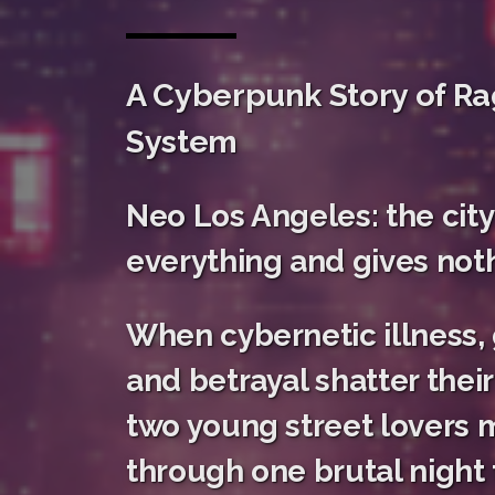
A Cyberpunk Story of Ra
System
Neo Los Angeles: the city
everything and gives noth
When cybernetic illness,
and betrayal shatter their 
two young street lovers m
through one brutal night t