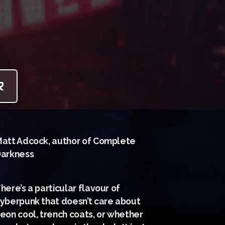
R
att Adcock, author of Complete
arkness
here’s a particular flavour of
yberpunk that doesn’t care about
eon cool, trench coats, or whether