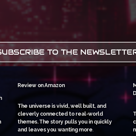
SUBSCRIBE TO THE NEWSLETTE
Review on Amazon
M
D
h
The universe is vivid, well built, and
cleverly connected to real-world
T
m
themes. The story pulls you in quickly
c
and leaves you wanting more
.
n