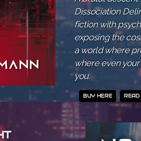
Dissociation Del
fiction with psyc
exposing the cos
a world where prof
where even your 
you.
BUY HERE
READ
HT