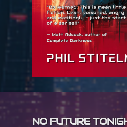
NO FUTURE TONIG