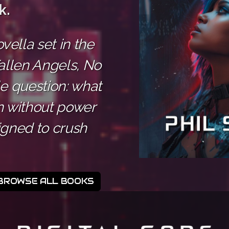
k.
ella set in the
allen Angels, No
le question: what
 without power
igned to crush
BROWSE ALL BOOKS