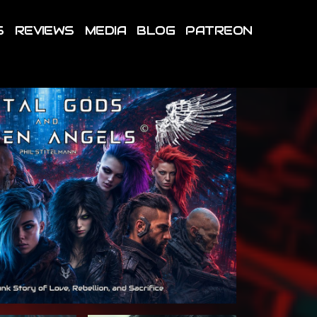
S
REVIEWS
MEDIA
BLOG
PATREON