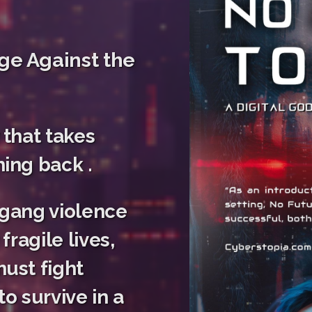
ge Against the
 that takes
ing back .
 gang violence
fragile lives,
ust fight
o survive in a