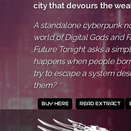
city that devours the wea
A standalone cyberpunk nov
world of Digital Gods and F
Future Tonight asks a simp
happens when people born
try to escape a system des
them?
BUY HERE
READ EXTRACT