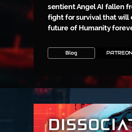
sentient Angel AI fallen f
fight for survival that wil
future of Humanity foreve
Blog
PATREO