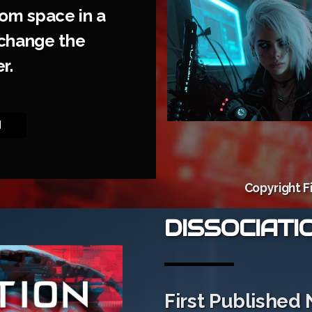
rom space in a
l change the
r.
N
Copyright F
DISSOCIATI
First Published 