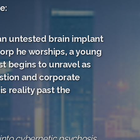
e:
an untested brain implant
orp he worships, a young
t begins to unravel as
stion and corporate
s reality past the
into cybernetic psychosis,