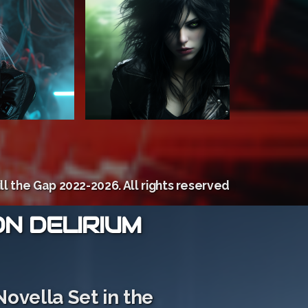
ill the Gap 2022-2026. All rights reserved
ON DELIRIUM
Novella Set in the